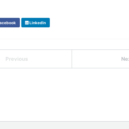
acebook
LinkedIn
Previous
Ne