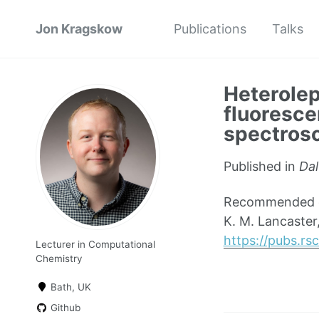
Jon Kragskow
Publications
Talks
Heterolep
fluoresce
spectros
Published in
Dal
Recommended cit
K. M. Lancaster,
https://pubs.r
Lecturer in Computational
Chemistry
Bath, UK
Github