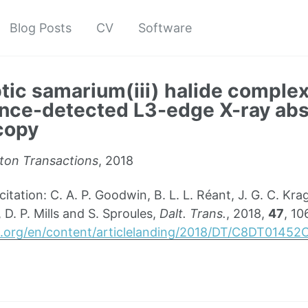
Blog Posts
CV
Software
tic samarium(iii) halide comple
nce-detected L3-edge X-ray abs
copy
ton Transactions
, 2018
ation: C. A. P. Goodwin, B. L. L. Réant, J. G. C. Kra
 D. P. Mills and S. Sproules,
Dalt. Trans.
, 2018,
47
, 1
sc.org/en/content/articlelanding/2018/DT/C8DT01452