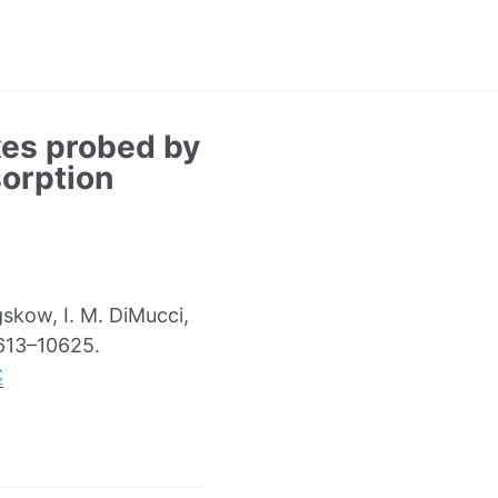
xes probed by
orption
gskow, I. M. DiMucci,
0613–10625.
C