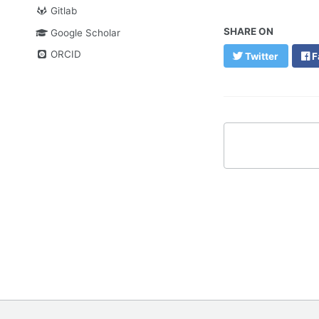
Gitlab
SHARE ON
Google Scholar
ORCID
Twitter
F